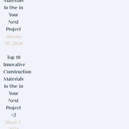
Materials
to Use in
Your
Next
Project
January
30, 2024
Top 10
Innovative
Construction
Materials
to Use in
Your
Next
Project
#2
March 1,