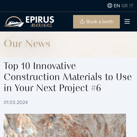
EN
GR
IT
Book a berth
Our News
Top 10 Innovative
Construction Materials to Use
in Your Next Project #6
01.03.2024