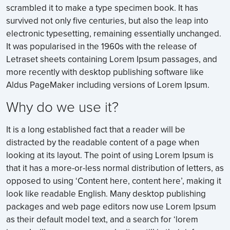
scrambled it to make a type specimen book. It has
survived not only five centuries, but also the leap into
electronic typesetting, remaining essentially unchanged.
It was popularised in the 1960s with the release of
Letraset sheets containing Lorem Ipsum passages, and
more recently with desktop publishing software like
Aldus PageMaker including versions of Lorem Ipsum.
Why do we use it?
It is a long established fact that a reader will be
distracted by the readable content of a page when
looking at its layout. The point of using Lorem Ipsum is
that it has a more-or-less normal distribution of letters, as
opposed to using ‘Content here, content here’, making it
look like readable English. Many desktop publishing
packages and web page editors now use Lorem Ipsum
as their default model text, and a search for ‘lorem