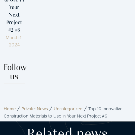
to Use in
Your
Next
Project
#2 #3
March 1,
2024
Follow
us
Home
Private: News
Uncategorized
Top 10 Innovative
Construction Materials to Use in Your Next Project #6
Related news