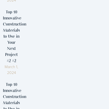
2024
Top 10
Innovative
Construction
Materials
to Use in
Your
Next
Project
#2 #2
March 1,
2024
Top 10
Innovative
Construction
Materials