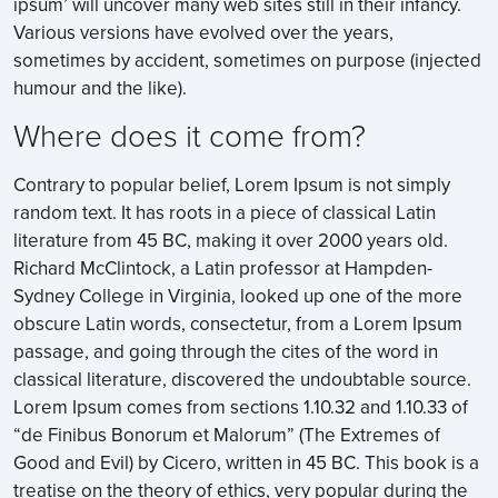
ipsum’ will uncover many web sites still in their infancy.
Various versions have evolved over the years,
sometimes by accident, sometimes on purpose (injected
humour and the like).
Where does it come from?
Contrary to popular belief, Lorem Ipsum is not simply
random text. It has roots in a piece of classical Latin
literature from 45 BC, making it over 2000 years old.
Richard McClintock, a Latin professor at Hampden-
Sydney College in Virginia, looked up one of the more
obscure Latin words, consectetur, from a Lorem Ipsum
passage, and going through the cites of the word in
classical literature, discovered the undoubtable source.
Lorem Ipsum comes from sections 1.10.32 and 1.10.33 of
“de Finibus Bonorum et Malorum” (The Extremes of
Good and Evil) by Cicero, written in 45 BC. This book is a
treatise on the theory of ethics, very popular during the