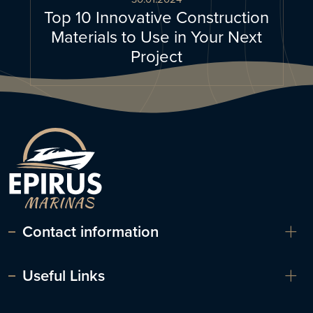
Top 10 Innovative Construction
Materials to Use in Your Next
Project
Contact information
Useful Links