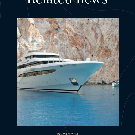
30.01.2024