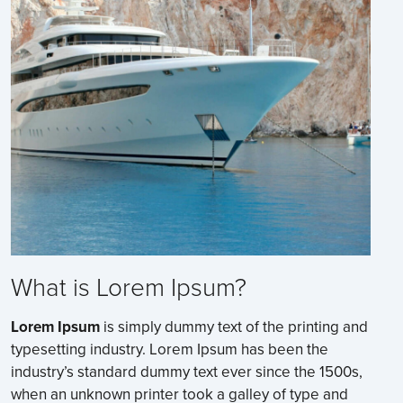
What is Lorem Ipsum?
Lorem Ipsum
is simply dummy text of the printing and
typesetting industry. Lorem Ipsum has been the
industry’s standard dummy text ever since the 1500s,
when an unknown printer took a galley of type and