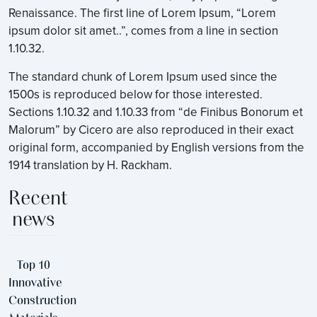
Renaissance. The first line of Lorem Ipsum, “Lorem
ipsum dolor sit amet..”, comes from a line in section
1.10.32.
The standard chunk of Lorem Ipsum used since the
1500s is reproduced below for those interested.
Sections 1.10.32 and 1.10.33 from “de Finibus Bonorum et
Malorum” by Cicero are also reproduced in their exact
original form, accompanied by English versions from the
1914 translation by H. Rackham.
Recent
news
Top 10
Innovative
Construction