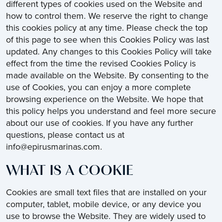
different types of cookies used on the Website and
how to control them. We reserve the right to change
this cookies policy at any time. Please check the top
of this page to see when this Cookies Policy was last
updated. Any changes to this Cookies Policy will take
effect from the time the revised Cookies Policy is
made available on the Website. By consenting to the
use of Cookies, you can enjoy a more complete
browsing experience on the Website. We hope that
this policy helps you understand and feel more secure
about our use of cookies. If you have any further
questions, please contact us at
info@epirusmarinas.com.
WHAT IS A COOKIE
Cookies are small text files that are installed on your
computer, tablet, mobile device, or any device you
use to browse the Website. They are widely used to