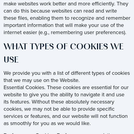
make websites work better and more efficiently. They
can do this because websites can read and write
these files, enabling them to recognize and remember
important information that will make your use of the
internet easier (e.g., remembering user preferences).
WHAT TYPES OF COOKIES WE
USE
We provide you with a list of different types of cookies
that we may use on the Website.
Essential Cookies. These cookies are essential for our
website to give you the ability to navigate it and use
its features. Without these absolutely necessary
cookies, we may not be able to provide specific
services or features, and our website will not function
as smoothly for you as we would like.