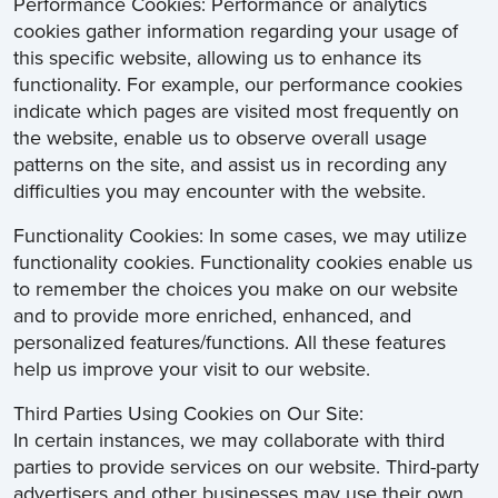
Performance Cookies: Performance or analytics
cookies gather information regarding your usage of
this specific website, allowing us to enhance its
functionality. For example, our performance cookies
indicate which pages are visited most frequently on
the website, enable us to observe overall usage
patterns on the site, and assist us in recording any
difficulties you may encounter with the website.
Functionality Cookies: In some cases, we may utilize
functionality cookies. Functionality cookies enable us
to remember the choices you make on our website
and to provide more enriched, enhanced, and
personalized features/functions. All these features
help us improve your visit to our website.
Third Parties Using Cookies on Our Site:
In certain instances, we may collaborate with third
parties to provide services on our website. Third-party
advertisers and other businesses may use their own